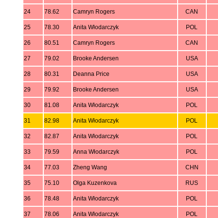
24
78.62
Camryn Rogers
CAN
25
78.30
Anita Włodarczyk
POL
26
80.51
Camryn Rogers
CAN
27
79.02
Brooke Andersen
USA
28
80.31
Deanna Price
USA
29
79.92
Brooke Andersen
USA
30
81.08
Anita Włodarczyk
POL
31
82.98
Anita Włodarczyk
POL
32
82.87
Anita Włodarczyk
POL
33
79.59
Anna Włodarczyk
POL
34
77.03
Zheng Wang
CHN
35
75.10
Olga Kuzenkova
RUS
36
78.48
Anita Włodarczyk
POL
37
78.06
Anita Włodarczyk
POL