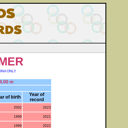
MER
INA ONLY.
4.00 m
Year of
ar of birth
record
2002
2023
1999
2021
1999
2022