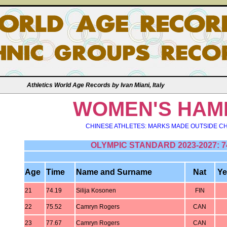
Athletics World Age Records by Ivan Miani, Italy
WOMEN'S HAM
CHINESE ATHLETES: MARKS MADE OUTSIDE CH
OLYMPIC STANDARD 2023-2027: 7
Age
Time
Name and Surname
Nat
Ye
21
74.19
Silija Kosonen
FIN
22
75.52
Camryn Rogers
CAN
23
77.67
Camryn Rogers
CAN