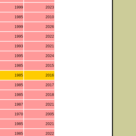
1999
2023
1985
2010
1999
2026
1995
2022
1993
2021
1995
2024
1985
2015
1985
2016
1985
2017
1985
2018
1987
2021
1970
2005
1985
2021
1985
2022