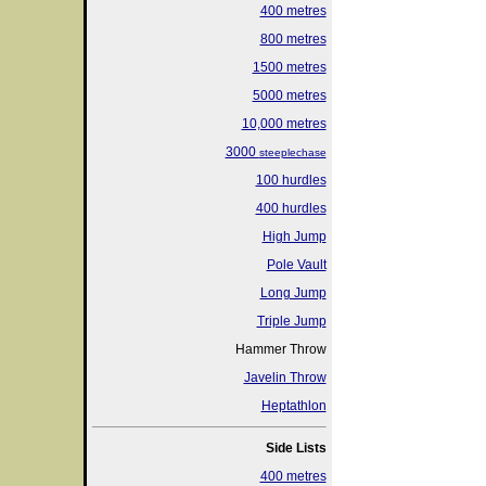
400 metres
800 metres
1500 metres
5000 metres
10,000 metres
3000
steeplechase
100 hurdles
400 hurdles
High Jump
Pole Vault
Long Jump
Triple Jump
Hammer Throw
Javelin Throw
Heptathlon
Side Lists
400 metres