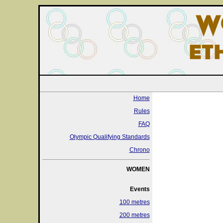
Home
Rules
FAQ
Olympic Qualifying Standards
Chrono
WOMEN
Events
100 metres
200 metres