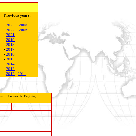
Previous years:
-
2023
__
2008
-
2022
__
2006
-
2021
-
2019
-
2018
-
2017
-
2016
-
2015
-
2014
-
2013
-
2012
-
2011
, C. Gaines. K. Baptiste,