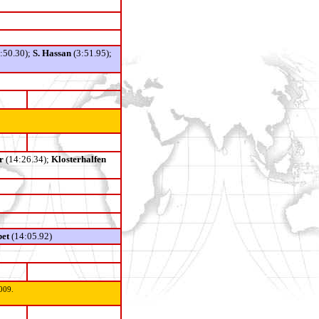
3:50.30);
S. Hassan
(3:51.95);
r
(14:26.34);
Klosterhalfen
bet
(14:05.92)
009.