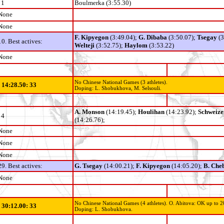
1
Boulmerka (3:55.30)
None
None
F. Kipyegon
(3:49.04);
G. Dibaba
(3:50.07);
Tsegay
(
10. Best actives:
Welteji
(3:52.75);
Haylom
(3:53.22)
None
No Chinese National Games (3 athletes).
- 14:28.50: 33
Doping: L. Shobukhova, M. Selsouli.
A. Monson
(14:19.45);
Houlihan
(14:23.92);
Schweize
4
(14:26.76);
None
None
None
29. Best actives:
G. Tsegay
(14:00.21);
F. Kipyegon
(14:05.20);
B. Che
None
No Chinese National Games (4 athletes).
O. Abitova: OK up to 2
- 30:12.00: 33
Doping: L. Shobukhova.