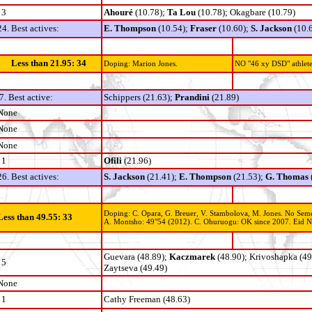
3
Ahouré
(10.78);
Ta Lou
(10.78); Okagbare (10.79)
24. Best actives:
E. Thompson
(10.54);
Fraser
(10.60);
S. Jackson
(10.
Less than 21.95: 34
Doping: Marion Jones.
NO "46 xy DSD" athlete
7. Best active:
Schippers (21.63);
Prandini
(21.89)
None
None
None
1
Ofili
(21.96)
26. Best actives:
S. Jackson
(21.41);
E. Thompson
(21.53);
G. Thomas
Doping: C. Opara, G. Breuer, V. Stambolova, M. Jones. No Sem
Less than 49.55: 33
A. Montsho: 49"54 (2012). C. Ohuruogu: OK since 2007. Eid Na
Guevara (48.89);
Kaczmarek
(48.90); Krivoshapka (49
5
Zaytseva (49.49)
None
1
Cathy Freeman (48.63)