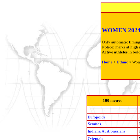
WOMEN 202
Only automatic timing
Notice: marks at high 
Active athletes
in bol
Home
>
Ethnic
> Wo
100 metres
Europoids
Semites
Indians/Austronesians
Orientals