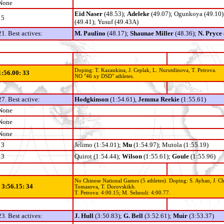
None
Eid Naser
(48.53);
Adeleke
(49.07); Ogunkoya (49.10)
5
(49.41); Yusuf (49.43A)
21. Best actives:
M. Paulino
(48.17);
Shaunae Miller
(48.36);
N. Pryce
Doping: T. Kazankina, J. Ceplak, L. Nurutdinova, T. Petrova.
1:56.00: 33
NO "46 xy DSD" athletes.
27. Best active:
Hodgkinson
(1:54.61),
Jemma Reekie
(1:55.61)
None
None
None
3
Jelimo (1:54.01);
Mu
(1:54.97); Mutola (1:55.19)
3
Quirot (1:54.44);
Wilson
(1:55.61);
Goule
(1:55.96)
No Chinese National Games (5 athletes). Doping: S. Ayhan, J. Ch
- 3:56.15: 34
Tomasova, T. Dorovskikh.
T. Petrova: 4:00.15;
M. Selsouli: 4:00.77.
23. Best actives:
J. Hull
(3:50.83);
G. Bell
(3:52.61);
Muir
(3:53.37)