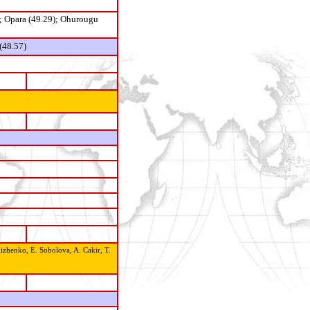
; Opara (49.29); Ohurougu
(48.57)
izhenko, E. Sobolova, A. Cakir, T.