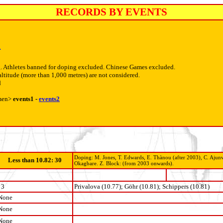
RECORDS BY EVENTS
4
. Athletes banned for doping excluded. Chinese Games excluded.
altitude (more than 1,000 metres) are not considered.
d
men>
events1 -
events2
Doping: M. Jones, T. Edwards, E. Thànou (after 2003), C. Ajunwa
Less than 10.82: 30
Okagbare. Z. Block: (from 2003 onwards).
3
Privalova (10.77); Göhr (10.81); Schippers (10.81)
None
None
None