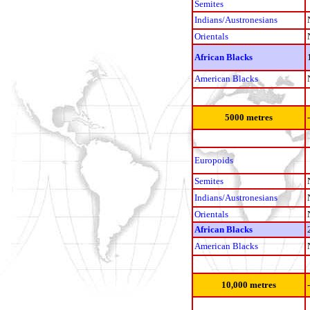
Semites
Indians/Austronesians
Orientals
African Blacks
American Blacks
5000 metres
Europoids
Semites
Indians/Austronesians
Orientals
African Blacks
American Blacks
10,000 metres