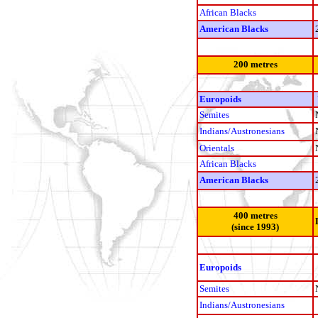
African Blacks
American Blacks
200 metres
Europoids
Semites
Indians/Austronesians
Orientals
African Blacks
American Blacks
400 metres
(since 1993)
Europoids
Semites
Indians/Austronesians