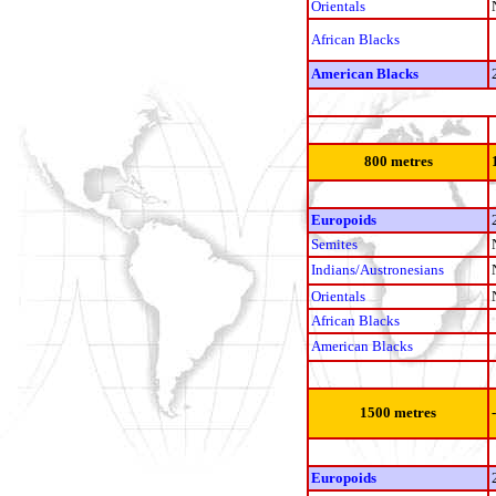
Orientals
African Blacks
American Blacks
800 metres
Europoids
Semites
Indians/Austronesians
Orientals
African Blacks
American Blacks
1500 metres
Europoids