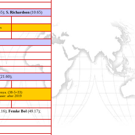
65);
S. Richardson
(10.65)
s
(21.60);
enya. (38-5=33)
ser: after 2019
.16);
Femke Bol
(49.17);