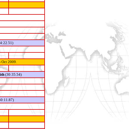
14:22.51)
o Oct 2009.
ith
(30:35.54)
0:11.87)