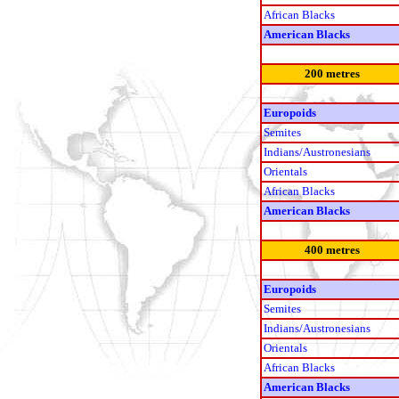
African Blacks
American Blacks
200 metres
Europoids
Semites
Indians/Austronesians
Orientals
African Blacks
American Blacks
400 metres
Europoids
Semites
Indians/Austronesians
Orientals
African Blacks
American Blacks