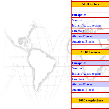
5000 metres
Europoids
Semites
Indians/Austronesians
Orientals
African Blacks
American Blacks
10,000 metres
Europoids
Semites
Indians/Austronesians
Orientals
African Blacks
American Blacks
3000 steeplechase