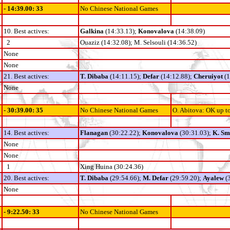
- 14:39.00: 33
No Chinese National Games
10. Best actives:
Galkina
(14:33.13);
Konovalova
(14:38.09)
2
Ouaziz (14:32.08); M. Selsouli (14:36.52)
None
None
21. Best actives:
T. Dibaba
(14:11.15);
Defar
(14:12.88);
Cheruiyot
(
None
- 30:39.00: 35
No Chinese National Games
O. Abitova: OK up t
14. Best actives:
Flanagan
(30:22.22);
Konovalova
(30:31.03);
K. Sm
None
None
1
Xing Huina
(30:24.36)
20. Best actives:
T. Dibaba
(29:54.66);
M. Defar
(29:59.20);
Ayalew
(3
None
- 9:22.50: 33
No Chinese National Games