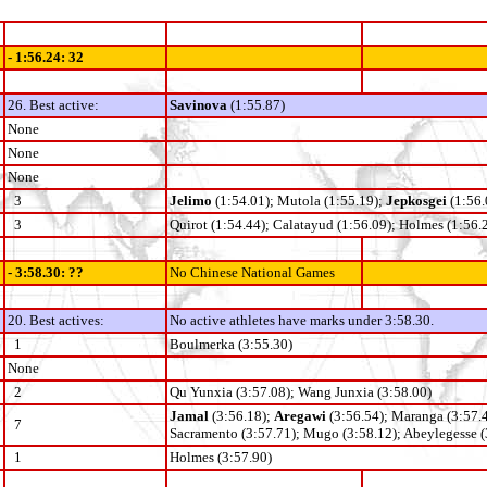
- 1:56.24: 32
26. Best active:
Savinova
(1:55.87)
None
None
None
3
Jelimo
(1:54.01); Mutola (1:55.19);
Jepkosgei
(1:56.
3
Quirot (1:54.44); Calatayud (1:56.09); Holmes (1:56.
- 3:58.30: ??
No Chinese National Games
20. Best actives:
No active athletes have marks under 3:58.30.
1
Boulmerka (3:55.30)
None
2
Qu Yunxia (3:57.08); Wang Junxia (3:58.00)
Jamal
(3:56.18);
Aregawi
(3:56.54); Maranga (3:57.
7
Sacramento (3:57.71); Mugo (3:58.12); Abeylegesse (
1
Holmes (3:57.90)