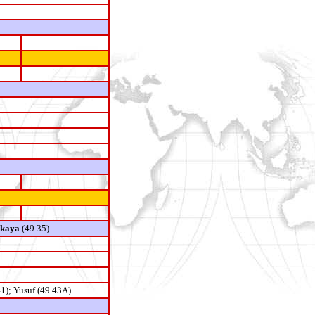
skaya
(49.35)
1); Yusuf (49.43A)