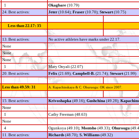
1
Okagbare
(10.79)
24. Best actives:
Jeter
(10.64);
Fraser
(10.70);
Stewart
(10.75)
Less than 22.17: 35
13. Best actives:
No active athletes have marks under 22.17.
None
None
None
1
Mary Onyali (22.07)
20. Best actives:
Felix
(21.69);
Campbell-B.
(21.74);
Stewart
(21.99)
Less than 49.59: 31
A. Kapachinskaya & C. Ohuruogu: OK since 2007.
15. Best actives:
Krivoshapka
(49.16);
Gushchina
(49.28);
Kapachin
None
1
Cathy Freeman (48.63)
None
4
Ogunkoya (49.10);
Montsho
(49.33);
Ohurougu
(49.4
11. Best actives:
Richards
(48.70);
S. Williams
(49.32)