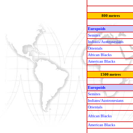
800 metres
Europoids
Semites
Indians/Austronesians
Orientals
African Blacks
American Blacks
1500 metres
Europoids
Semites
Indians/Austronesians
Orientals
African Blacks
American Blacks