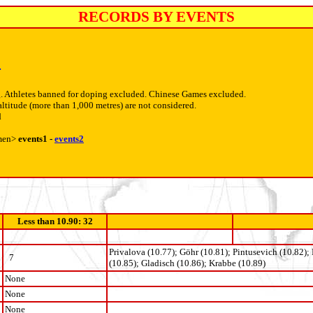
RECORDS BY EVENTS
4
. Athletes banned for doping excluded. Chinese Games excluded.
altitude (more than 1,000 metres) are not considered.
d
men>
events1 -
events2
Less than 10.90: 32
Privalova (10.77); Göhr (10.81); Pintusevich (10.82);
7
(10.85); Gladisch (10.86); Krabbe (10.89)
None
None
None