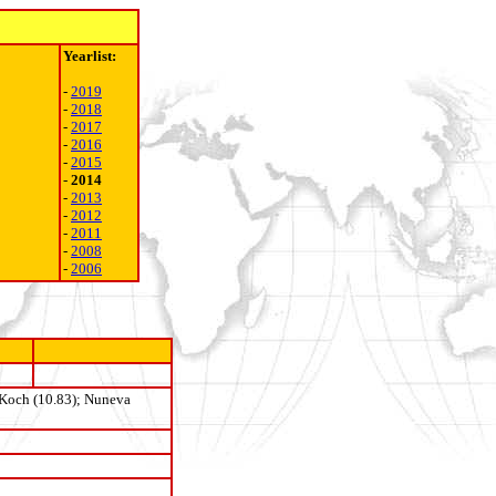
Yearlist:
-
2019
-
2018
-
2017
-
2016
-
2015
-
2014
-
2013
-
2012
-
2011
-
2008
-
2006
 Koch (10.83);
Nuneva