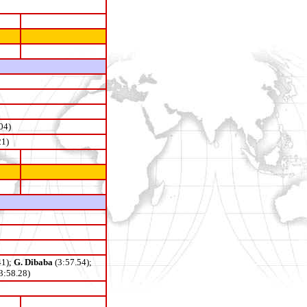
04)
21)
41);
G. Dibaba
(3:57.54);
3:58.28)