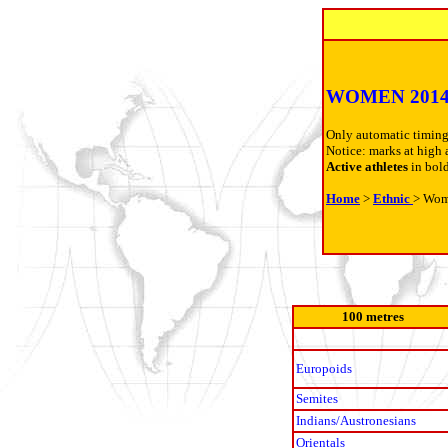
WOMEN 201
Only automatic timing
Notice: marks at high 
Active athletes
in bol
Home
>
Ethnic
> Wo
100 metres
Europoids
Semites
Indians/Austronesians
Orientals