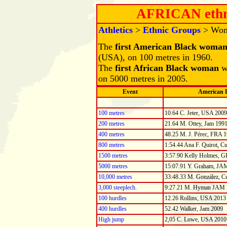
AFRICAN ethn
Athletics
>
Ethnic Groups
> Wo
The
first American Black woma
(USA), on 100 metres in 1960.
The
first African Black woman
w
on 5000 metres in 2005.
Event
American 
100 metres
10.64 C. Jeter, USA 2009
200 metres
21.64 M. Ottey, Jam 199
400 metres
48.25 M. J. Pérec, FRA 
800 metres
1:54.44 Ana F. Quirot, C
1500 metres
3:57.90 Kelly Holmes, 
5000 metres
15:07.91 Y. Graham, JA
10,000 metres
33:48.33 M. González, C
3,000 steeplech.
9:27.21 M. Hyman JAM 
100 hurdles
12.26 Rollins, USA 2013
400 hurdles
52.42 Walker, Jam 2009
High jump
2,05 C. Lowe, USA 2010