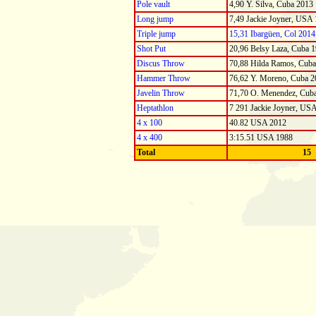
Pole vault
4,90 Y. Silva, Cuba 2013
Long jump
7,49 Jackie Joyner, USA
Triple jump
15,31 Ibargüen, Col 2014
Shot Put
20,96 Belsy Laza, Cuba 
Discus Throw
70,88 Hilda Ramos, Cub
Hammer Throw
76,62 Y. Moreno, Cuba 2
Javelin Throw
71,70 O. Menendez, Cub
Heptathlon
7 291 Jackie Joyner, US
4 x 100
40.82 USA 2012
4 x 400
3:15.51 USA 1988
Total
15